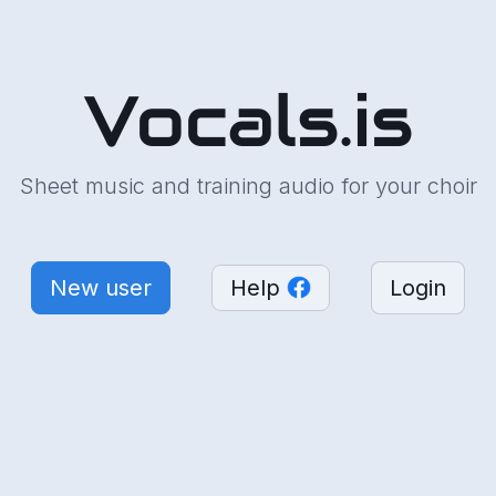
Vocals.is
Sheet music and training audio for your choir
New user
Help
Login